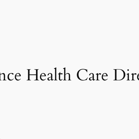
ce Health Care Dir