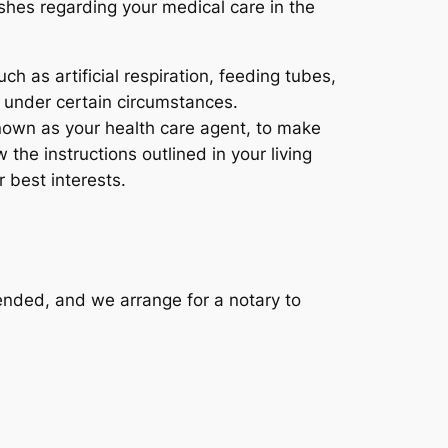
shes regarding your medical care in the
h as artificial respiration, feeding tubes,
 under certain circumstances.
nown as your health care agent, to make
 the instructions outlined in your living
 best interests.
ended, and we arrange for a notary to