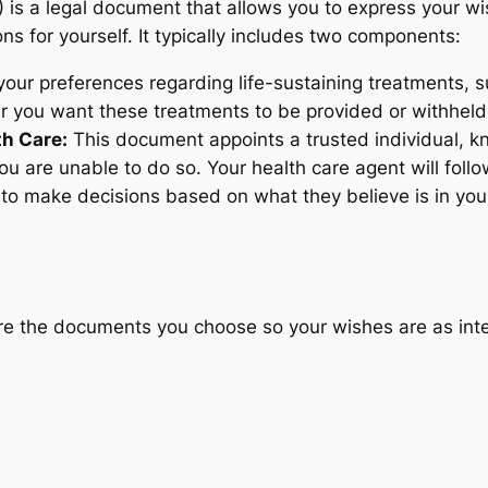
is a legal document that allows you to express your wi
s for yourself. It typically includes two components:
ur preferences regarding life-sustaining treatments, suc
er you want these treatments to be provided or withheld
th Care:
This document appoints a trusted individual, k
u are unable to do so. Your health care agent will follow
y to make decisions based on what they believe is in your
re the documents you choose so your wishes are as int