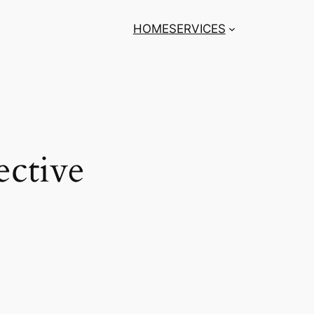
HOME
SERVICES
ective