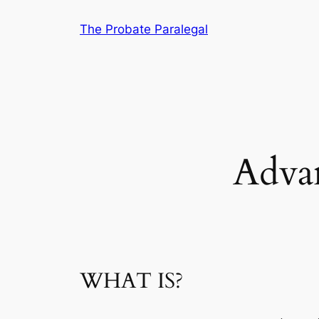
Skip
The Probate Paralegal
to
content
Advan
WHAT IS?